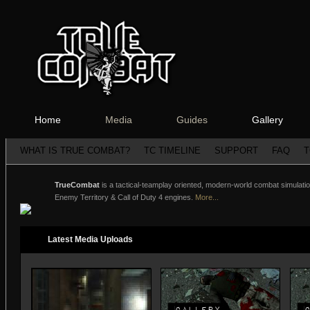
Home
Media
Guides
Gallery
WHAT IS TRUE COMBAT?
TC TIMELINE
SUPPORT
FAQ
T
TrueCombat
is a tactical-teamplay oriented, modern-world combat simulation
Enemy Territory & Call of Duty 4 engines.
More...
Latest Media Uploads