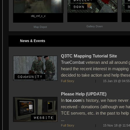
obj_ctrl_c_v
Gallery Down
Map Depot
News & Events
Q3TC Mapping Tutorial Site
TrueCombat
veteran and all around
heard the recent interest in mappin
decided to take action and help these
Full Story
|
15 Jan 19 @ 04:55
Please Help (UPDATE)
In
tce.com
's history, we have never 
received - donations (although we h
TCE servers, etc. in the past to hel
...
Full Story
|
15 Nov 18 @ 11:54