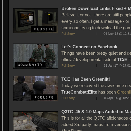
Broken Download Links Fixed + 
Believe it or not - there are still peop
every so often, I get a message - or 
someone trying to download the game
Full Story
|
04 Nov 18 @ 12:31
Let's Connect on Facebook
Things have been pretty quiet and d
official/developmental side of
TC/E
fo
Full Story
|
31 Jan 17 @ 17:01
TCE Has Been Greenlit!
Today we received the awesome new
TrueCombat:Elite
has been
Greenli
Full Story
|
03 Apr 14 @ 18:20
Q3TC .45 & 1.0 Maps Added to Ma
This is for all the Q3TC aficionados
added 3rd party maps from versions 
Map Depot! ...