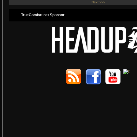
Next >>>
TrueCombat.net Sponsor