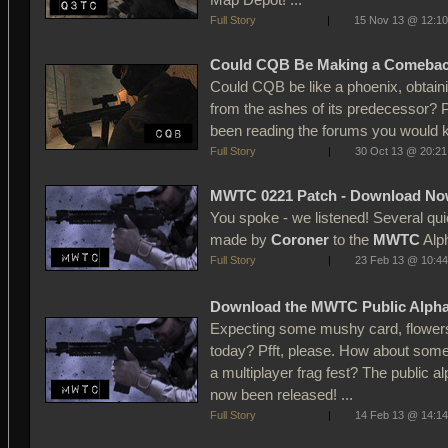
Full Story
|
15 Nov 13 @ 12:10
Could CQB Be Making a Comeba
Could CQB be like a phoenix, obtaini
from the ashes of its predecessor? P
been reading the forums you would 
Full Story
|
30 Oct 13 @ 20:21
MWTC 0221 Patch - Download No
You spoke - we listened! Several qu
made by
Coroner
to the
MWTC
Alph
Full Story
|
23 Feb 13 @ 10:44
Download the MWTC Public Alph
Expecting some mushy card, flowers
today? Pfft, please. How about some
a multiplayer frag fest? The public
now been released! ...
Full Story
|
14 Feb 13 @ 14:14