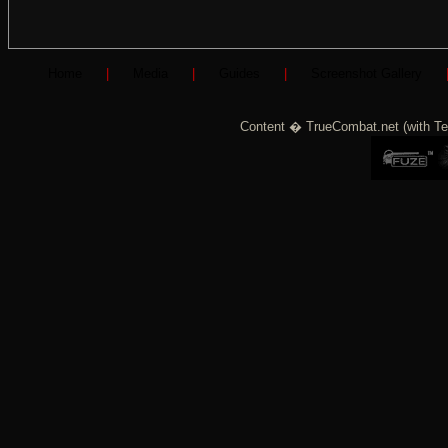
Home
|
Media
|
Guides
|
Screenshot Gallery
Content � TrueCombat.net (with Te