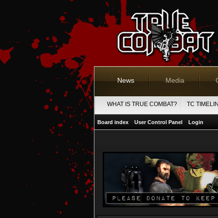
News
Media
WHAT IS TRUE COMBAT?
TC TIMELI
Board index
User Control Panel
Login