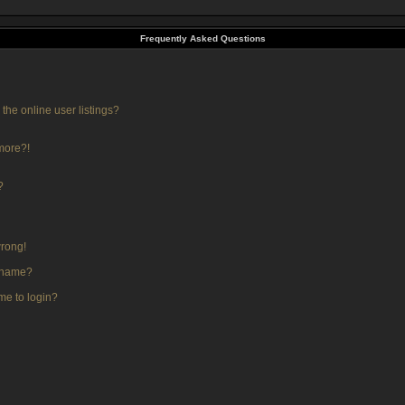
Frequently Asked Questions
he online user listings?
 more?!
?
wrong!
rname?
 me to login?