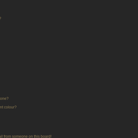
?
 one?
nt colour?
il from someone on this board!