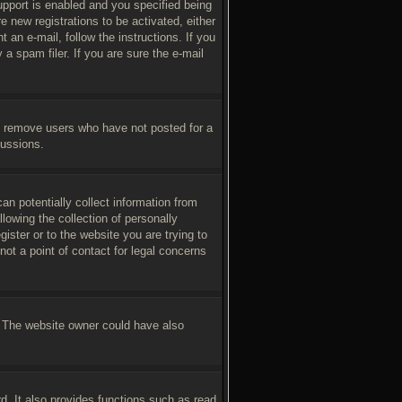
pport is enabled and you specified being
e new registrations to be activated, either
 an e-mail, follow the instructions. If you
a spam filer. If you are sure the e-mail
ly remove users who have not posted for a
cussions.
an potentially collect information from
owing the collection of personally
gister or to the website you are trying to
ot a point of contact for legal concerns
. The website owner could have also
d. It also provides functions such as read