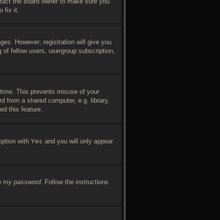
ntact the board owner to make sure you
fix it.
ges. However; registration will give you
 of fellow users, usergroup subscription,
 time. This prevents misuse of your
d from a shared computer, e.g. library,
ed this feature.
 option with
Yes
and you will only appear
en my password
. Follow the instructions