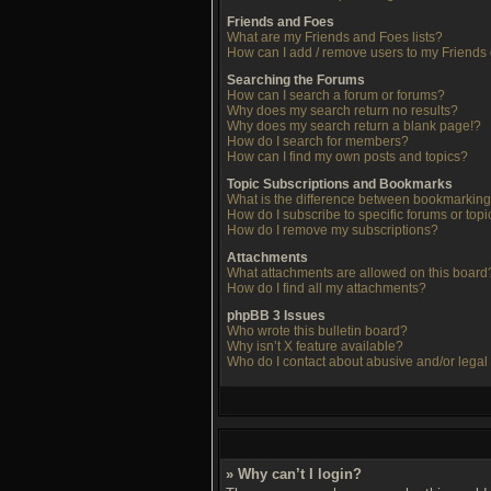
Friends and Foes
What are my Friends and Foes lists?
How can I add / remove users to my Friends o
Searching the Forums
How can I search a forum or forums?
Why does my search return no results?
Why does my search return a blank page!?
How do I search for members?
How can I find my own posts and topics?
Topic Subscriptions and Bookmarks
What is the difference between bookmarking
How do I subscribe to specific forums or topi
How do I remove my subscriptions?
Attachments
What attachments are allowed on this board
How do I find all my attachments?
phpBB 3 Issues
Who wrote this bulletin board?
Why isn’t X feature available?
Who do I contact about abusive and/or legal 
» Why can’t I login?