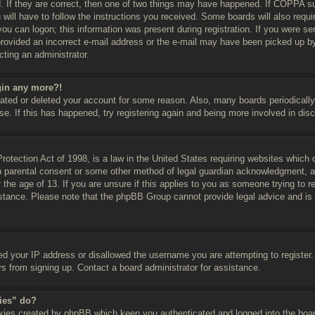
 If they are correct, then one of two things may have happened. If COPPA su
 will have to follow the instructions you received. Some boards will also requir
ou can logon; this information was present during registration. If you were sent
rovided an incorrect e-mail address or the e-mail may have been picked up by 
cting an administrator.
ogin any more?!
ivated or deleted your account for some reason. Also, many boards periodical
se. If this has happened, try registering again and being more involved in dis
tection Act of 1998, is a law in the United States requiring websites which c
n parental consent or some other method of legal guardian acknowledgment, all
 the age of 13. If you are unsure if this applies to you as someone trying to re
istance. Please note that the phpBB Group cannot provide legal advice and is n
ed your IP address or disallowed the username you are attempting to register
ors from signing up. Contact a board administrator for assistance.
kies” do?
okies created by phpBB which keep you authenticated and logged into the boar