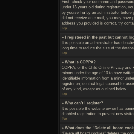
First, check your username and password.
under 13 years old during registration, you
by yourself or by an administrator before y
did not receive an e-mail, you may have p
address you provided is correct, try conta
Top
» I registered in the past but cannot l
It is possible an administrator has deact
long time to reduce the size of the databa
Top
» What is COPPA?
COPPA, or the Child Online Privacy and Pro
minors under the age of 13 to have writte
identifiable information from a minor under
register on, contact legal counsel for ass
of any kind, except as outlined below.
Top
» Why can’t I register?
It is possible the website owner has bann
disabled registration to prevent new visit
Top
» What does the “Delete all board coo
“Delete all board cookies” deletes the co