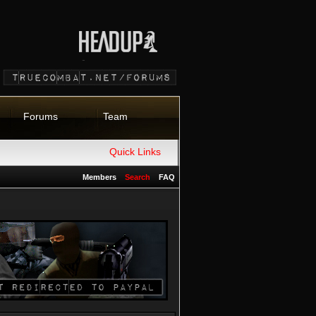
Forums
Team
Quick Links
Members
Search
FAQ