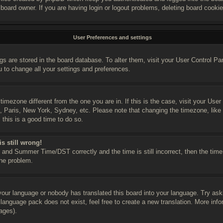
 board owner. If you are having login or logout problems, deleting board cooki
User Preferences and settings
ings are stored in the board database. To alter them, visit your User Control Pa
u to change all your settings and preferences.
a timezone different from the one you are in. If this is the case, visit your U
n, Paris, New York, Sydney, etc. Please note that changing the timezone, like
, this is a good time to do so.
s still wrong!
and Summer Time/DST correctly and the time is still incorrect, then the time 
the problem.
 your language or nobody has translated this board into your language. Try ask
e language pack does not exist, feel free to create a new translation. More in
ages).