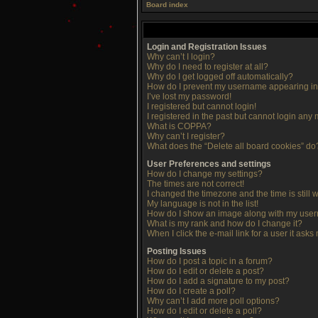
Board index
Login and Registration Issues
Why can’t I login?
Why do I need to register at all?
Why do I get logged off automatically?
How do I prevent my username appearing in t
I’ve lost my password!
I registered but cannot login!
I registered in the past but cannot login any
What is COPPA?
Why can’t I register?
What does the “Delete all board cookies” do
User Preferences and settings
How do I change my settings?
The times are not correct!
I changed the timezone and the time is still 
My language is not in the list!
How do I show an image along with my use
What is my rank and how do I change it?
When I click the e-mail link for a user it asks
Posting Issues
How do I post a topic in a forum?
How do I edit or delete a post?
How do I add a signature to my post?
How do I create a poll?
Why can’t I add more poll options?
How do I edit or delete a poll?