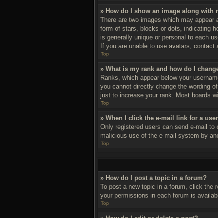
» How do I show an image along with
There are two images which may appear a
form of stars, blocks or dots, indicating
is generally unique or personal to each us
If you are unable to use avatars, contact 
Top
» What is my rank and how do I change
Ranks, which appear below your username,
you cannot directly change the wording of
just to increase your rank. Most boards wil
Top
» When I click the e-mail link for a use
Only registered users can send e-mail to ot
malicious use of the e-mail system by a
Top
» How do I post a topic in a forum?
To post a new topic in a forum, click the 
your permissions in each forum is availab
Top