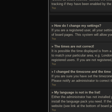
tracking if they have been enabled by the
Top
» How do I change my settings?
If you are a registered user, all your sett
of board pages. This system will allow yo
Top
» The times are not correct!
It is possible the time displayed is from 
to match your particular area, e.g. Londo
registered users. If you are not registered
Top
» I changed the timezone and the time i
If you are sure you have set the timezone 
Please notify an administrator to correct 
Top
» My language is not in the list!
Either the administrator has not installed
install the language pack you need. If th
website (see link at the bottom of board p
Top