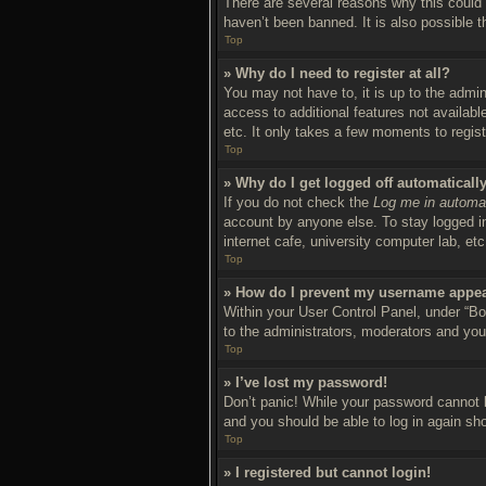
There are several reasons why this could 
haven’t been banned. It is also possible t
Top
» Why do I need to register at all?
You may not have to, it is up to the admin
access to additional features not availab
etc. It only takes a few moments to regis
Top
» Why do I get logged off automaticall
If you do not check the
Log me in automat
account by anyone else. To stay logged in
internet cafe, university computer lab, et
Top
» How do I prevent my username appear
Within your User Control Panel, under “Boa
to the administrators, moderators and you
Top
» I’ve lost my password!
Don’t panic! While your password cannot be
and you should be able to log in again sho
Top
» I registered but cannot login!