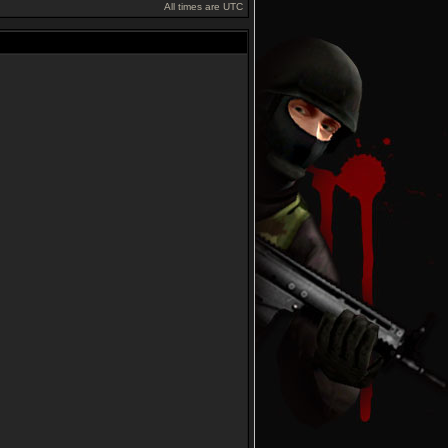
All times are UTC