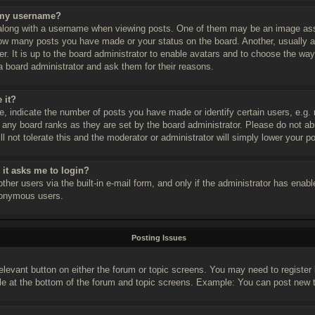
 my username?
long with a username when viewing posts. One of them may be an image assoc
 how many posts you have made or your status on the board. Another, usually 
er. It is up to the board administrator to enable avatars and to choose the w
a board administrator and ask them for their reasons.
 it?
 indicate the number of posts you have made or identify certain users, e.g. 
 any board ranks as they are set by the board administrator. Please do not a
l not tolerate this and the moderator or administrator will simply lower your p
r it asks me to login?
her users via the built-in e-mail form, and only if the administrator has enable
nonymous users.
Posting Issues
relevant button on either the forum or topic screens. You may need to register
le at the bottom of the forum and topic screens. Example: You can post new to