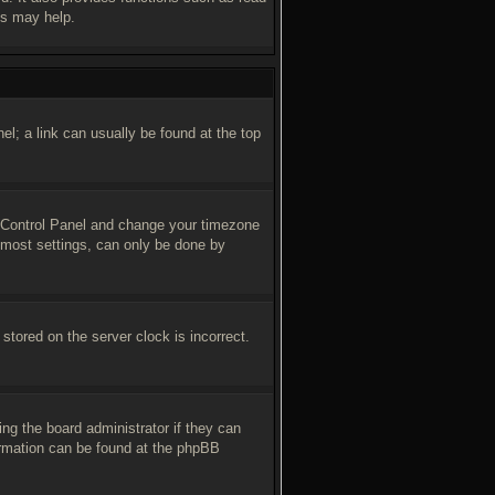
es may help.
nel; a link can usually be found at the top
ser Control Panel and change your timezone
 most settings, can only be done by
stored on the server clock is incorrect.
ing the board administrator if they can
formation can be found at the phpBB