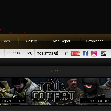
Guides
Gallery
Map Depot
Downloads
NE
SUPPORT
FAQ
TCE STATS
(
Login
)