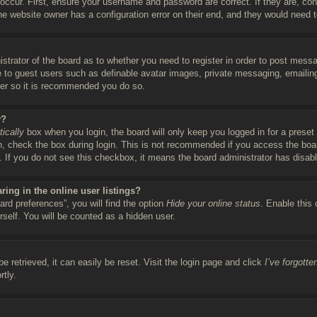
occur. First, ensure your username and password are correct. If they are, co
he website owner has a configuration error on their end, and they would need to 
istrator of the board as to whether you need to register in order to post messa
le to guest users such as definable avatar images, private messaging, emailing
ter so it is recommended you do so.
y?
ically
box when you login, the board will only keep you logged in for a preset
, check the box during login. This is not recommended if you access the boar
c. If you do not see this checkbox, it means the board administrator has disabl
ing in the online user listings?
rd preferences”, you will find the option
Hide your online status
. Enable this
rself. You will be counted as a hidden user.
 retrieved, it can easily be reset. Visit the login page and click
I’ve forgott
rtly.