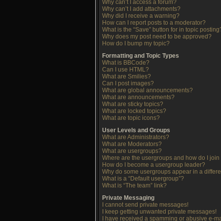
Why can’t I access a forum?
Why can’t I add attachments?
Why did I receive a warning?
How can I report posts to a moderator?
What is the “Save” button for in topic posting
Why does my post need to be approved?
How do I bump my topic?
Formatting and Topic Types
What is BBCode?
Can I use HTML?
What are Smilies?
Can I post images?
What are global announcements?
What are announcements?
What are sticky topics?
What are locked topics?
What are topic icons?
User Levels and Groups
What are Administrators?
What are Moderators?
What are usergroups?
Where are the usergroups and how do I join
How do I become a usergroup leader?
Why do some usergroups appear in a differe
What is a “Default usergroup”?
What is “The team” link?
Private Messaging
I cannot send private messages!
I keep getting unwanted private messages!
I have received a spamming or abusive e-ma