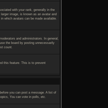
iated with your rank, generally in the
a larger image, is known as an avatar and
ay in which avatars can be made available.
moderators and administrators. In general,
buse the board by posting unnecessarily
ost count.
d this feature. This is to prevent
 before you can post a message. A list of
pics, You can vote in polls, etc.