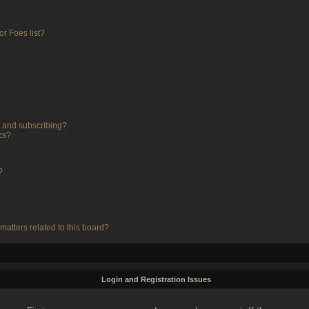
r Foes list?
 and subscribing?
cs?
?
matters related to this board?
Login and Registration Issues