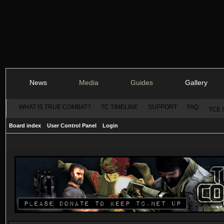
News
Media
Guides
Gallery
WHAT IS TRUE COMBAT?
TC TIMELINE
SUPPORT
FAQ
TCE 
Board index
User Control Panel
Login