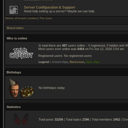
Server Configuration & Support
Need help setting up a server? Maybe we can help.
Delete all board cookies
|
The team
Board index
Who is online
In total there are
487
users online :: 0 registered, 0 hidden and 
Most users ever online was
6464
on Fri Jun 12, 2026 2:54 am
Registered users: No registered users
Legend ::
Covert Ops
,
Marksman
,
Spec Ops
Birthdays
No birthdays today
Statistics
Total posts
32206
| Total topics
2396
| Total members
2452
| Ou