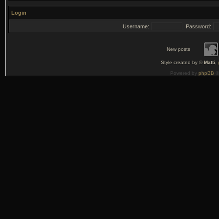
Login
Username:
Password:
New posts
Style created by ©
Matti
,
Powered by
phpBB
©