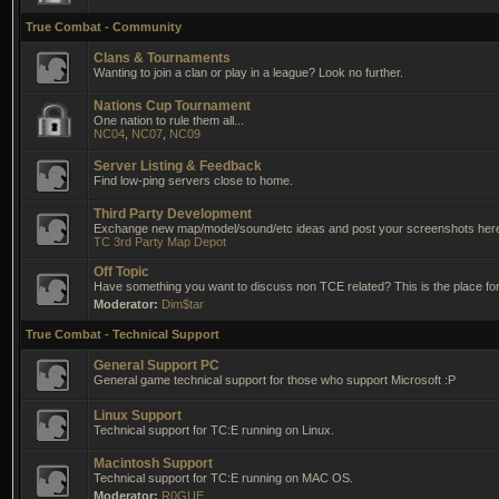
True Combat - Community
Clans & Tournaments
Wanting to join a clan or play in a league? Look no further.
Nations Cup Tournament
One nation to rule them all...
NC04
,
NC07
,
NC09
Server Listing & Feedback
Find low-ping servers close to home.
Third Party Development
Exchange new map/model/sound/etc ideas and post your screenshots her
TC 3rd Party Map Depot
Off Topic
Have something you want to discuss non TCE related? This is the place for 
Moderator:
Dim$tar
True Combat - Technical Support
General Support PC
General game technical support for those who support Microsoft :P
Linux Support
Technical support for TC:E running on Linux.
Macintosh Support
Technical support for TC:E running on MAC OS.
Moderator:
R0GUE