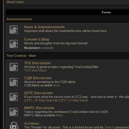
Board index
Forum
Announcements
News & Announcements
Important stuff about the mod/site/forums will be found here.
Coroner's Blog
Words and thoughts from the big man himself.
Moderator:
coroner
True Combat - Main
TCE Discussion
All news & general topics regarding TrueCombat:Elite.
TCE Map Depot
CQB Discussion
All posts pertaining to the CQB alpha.
CQB Alpha available
here
.
Q3TC Discussion
If you knew what the secret room in CC2 was - and how to enter it - this pla
Q3TC .45 Map Depot
&
Q3TC 1.0 Map Depot
MWTC Discussion
Topics regarding the unreleased TrueCombat mod on CoD4.
MWTC Alpha available
here
.
Archives
The "Florida" for old posts. This is a locked forum and for
Search
purposes 