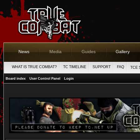
News
Media
Guides
Gallery
WHAT IS TRUE COMBAT?
TC TIMELINE
SUPPORT
FAQ
TCE 
Board index
User Control Panel
Login