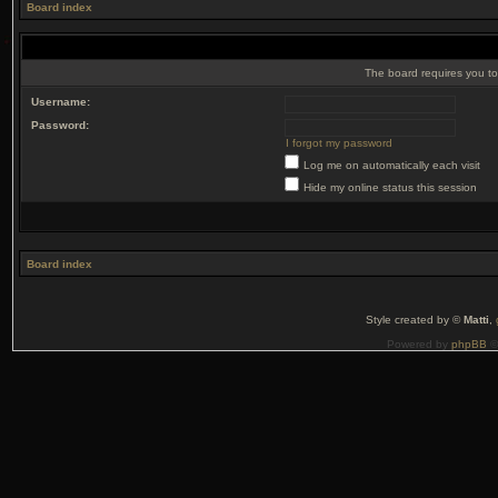
Board index
The board requires you to 
Username:
Password:
I forgot my password
Log me on automatically each visit
Hide my online status this session
Board index
Style created by ©
Matti
,
Powered by
phpBB
©