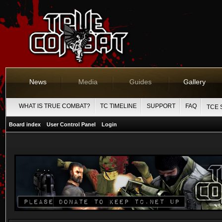
News
Media
Guides
Gallery
WHAT IS TRUE COMBAT?
TC TIMELINE
SUPPORT
FAQ
TCE 
Board index
User Control Panel
Login