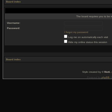
Board index
The board requires you to be r
Username:
Password:
I forgot my password
Log me on automatically each visit
Hide my online status this session
Board index
Style created by ©
Matti
,
Powered by
phpBB
©