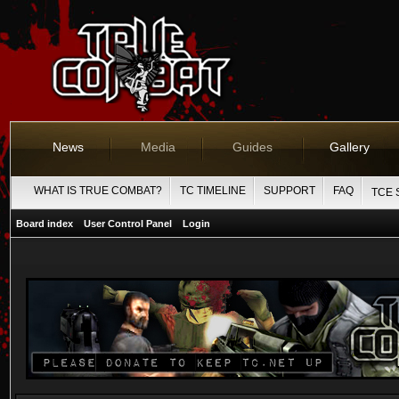
News
Media
Guides
Gallery
WHAT IS TRUE COMBAT?
TC TIMELINE
SUPPORT
FAQ
TCE 
Board index
User Control Panel
Login