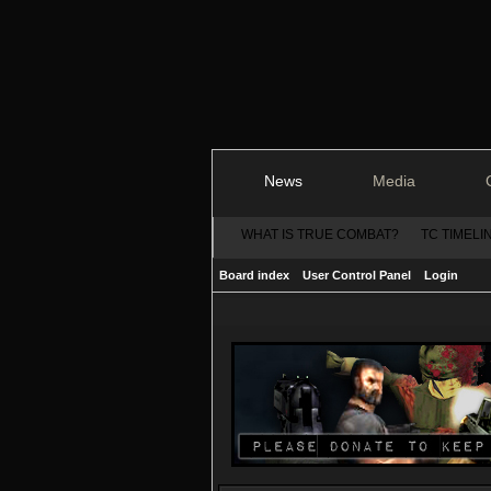
News
Media
WHAT IS TRUE COMBAT?
TC TIMELI
Board index
User Control Panel
Login