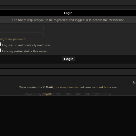
Login
The board requires you to be registered and logged in to access the memberlist.
 forgot my password
Log me on automatically each visit
Hide my online status this session
Ju
Style created by ©
Matti
,
gry komputerowe
, reklama sem
reklama
seo
Powered by
phpBB
© 2000, 2002, 2005, 2007 phpBB Group