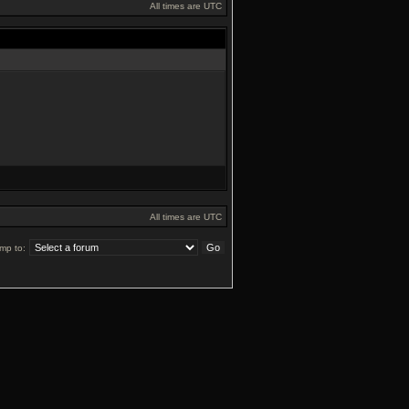
All times are UTC
All times are UTC
mp to: