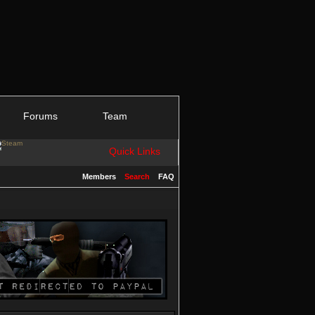
Forums
Team
Quick Links
Members
Search
FAQ