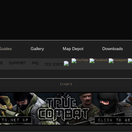
Guides
Gallery
Map Depot
Downloads
NE
SUPPORT
FAQ
TCE STATS
(
Login
)