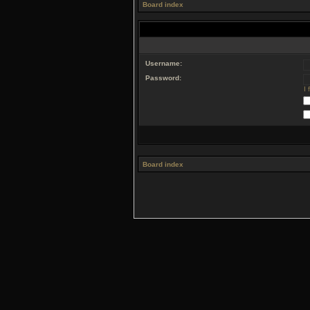
Board index
Username:
Password:
I
Board index