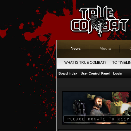
News
Media
WHAT IS TRUE COMBAT?
TC TIMELI
Board index
User Control Panel
Login