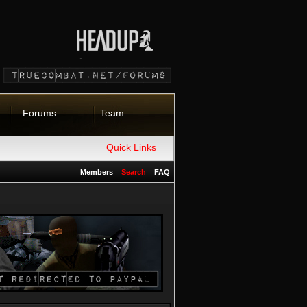
Forums
Team
Quick Links
Members
Search
FAQ