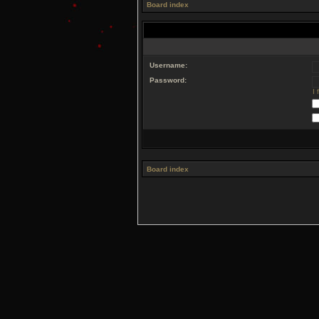
Board index
Username:
Password:
I
Board index