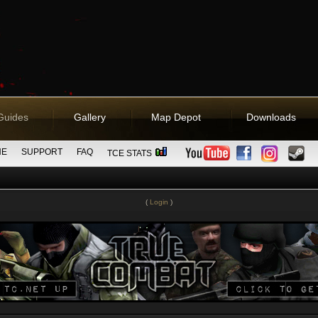
Guides
Gallery
Map Depot
Downloads
NE
SUPPORT
FAQ
TCE STATS
(
Login
)