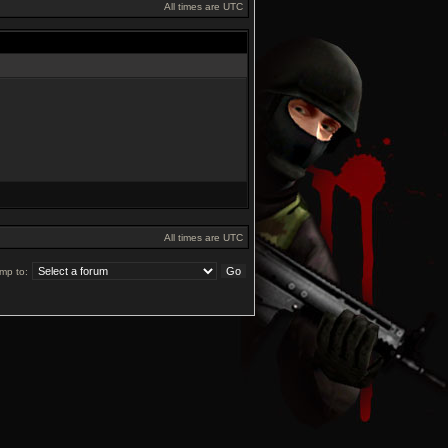
All times are UTC
All times are UTC
mp to: