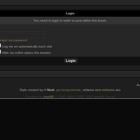
Login
You need to login in order to post within this forum.
 forgot my password
Log me on automatically each visit
Hide my online status this session
Ju
Style created by ©
Matti
,
gry komputerowe
, reklama sem
reklama
seo
Powered by
phpBB
© 2000, 2002, 2005, 2007 phpBB Group