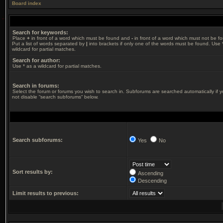
Board index
Search for keywords:
Place
+
in front of a word which must be found and
-
in front of a word which must not be f
Put a list of words separated by
|
into brackets if only one of the words must be found. Use 
wildcard for partial matches.
Search for author:
Use * as a wildcard for partial matches.
Search in forums:
Select the forum or forums you wish to search in. Subforums are searched automatically if 
not disable “search subforums“ below.
Search subforums:
Yes
No
Sort results by:
Ascending
Descending
Limit results to previous: