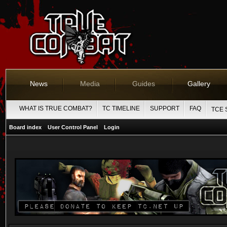
News
Media
Guides
Gallery
WHAT IS TRUE COMBAT?
TC TIMELINE
SUPPORT
FAQ
TCE 
Board index
User Control Panel
Login