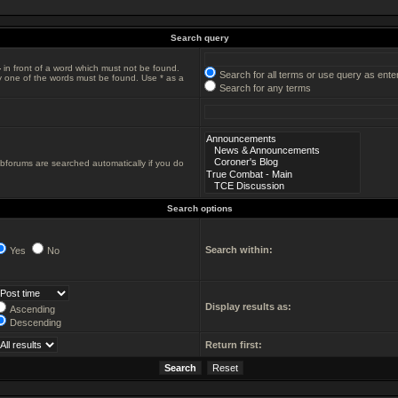
Search query
-
in front of a word which must not be found.
Search for all terms or use query as ente
ly one of the words must be found. Use * as a
Search for any terms
ubforums are searched automatically if you do
Search options
Search within:
Yes
No
Display results as:
Ascending
Descending
Return first: