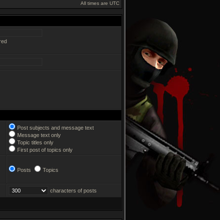
All times are UTC
red
Post subjects and message text
Message text only
Topic titles only
First post of topics only
Posts
Topics
characters of posts