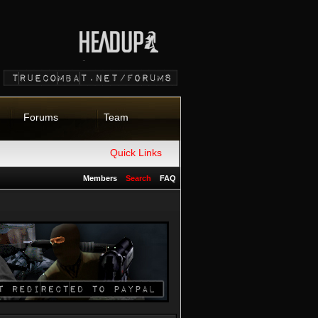
Forums
Team
Quick Links
Members
Search
FAQ