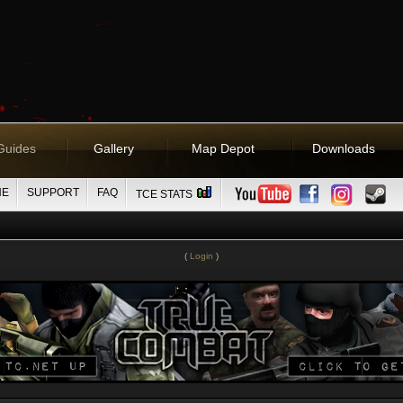
Guides
Gallery
Map Depot
Downloads
NE
SUPPORT
FAQ
TCE STATS
(
Login
)