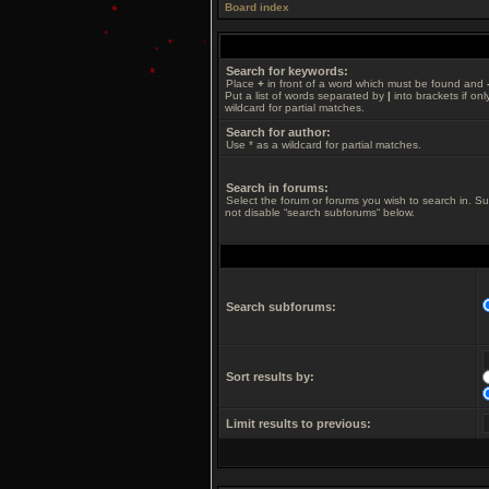
Board index
Search for keywords:
Place
+
in front of a word which must be found and
Put a list of words separated by
|
into brackets if on
wildcard for partial matches.
Search for author:
Use * as a wildcard for partial matches.
Search in forums:
Select the forum or forums you wish to search in. S
not disable “search subforums“ below.
Search subforums:
Sort results by:
Limit results to previous: