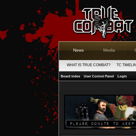
News
Media
WHAT IS TRUE COMBAT?
TC TIMELI
Board index
User Control Panel
Login