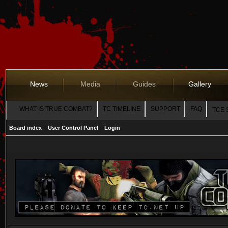
News
Media
Guides
Gallery
WHAT IS TRUE COMBAT?
TC TIMELINE
SUPPORT
FAQ
TCE 
Board index
User Control Panel
Login