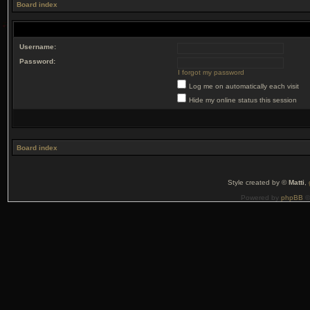
Board index
Username:
Password:
I forgot my password
Log me on automatically each visit
Hide my online status this session
Board index
Style created by ©
Matti
,
Powered by
phpBB
©