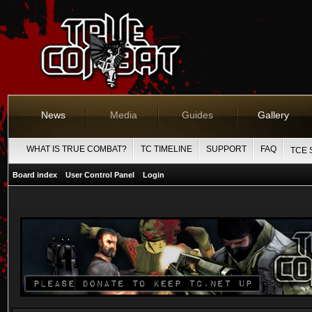
News
Media
Guides
Gallery
WHAT IS TRUE COMBAT?
TC TIMELINE
SUPPORT
FAQ
TCE 
Board index
User Control Panel
Login