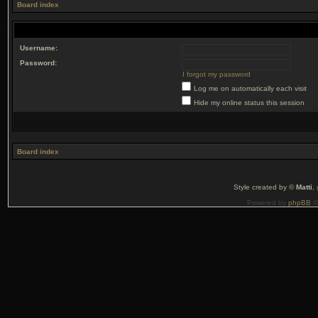
Board index
Username:
Password:
I forgot my password
Log me on automatically each visit
Hide my online status this session
Board index
Style created by ©
Matti
,
Powered by
phpBB
©