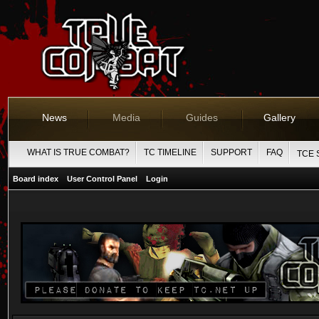
News
Media
Guides
Gallery
WHAT IS TRUE COMBAT?
TC TIMELINE
SUPPORT
FAQ
TCE 
Board index
User Control Panel
Login