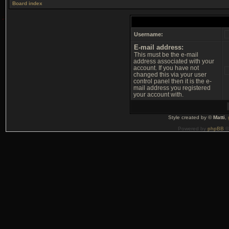
Board index
Username:
E-mail address:
This must be the e-mail
address associated with your
account. If you have not
changed this via your user
control panel then it is the e-
mail address you registered
your account with.
Style created by ©
Matti
,
Powered by
phpBB
©