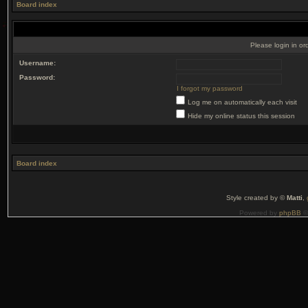
Board index
Please login in or
Username:
Password:
I forgot my password
Log me on automatically each visit
Hide my online status this session
Board index
Style created by ©
Matti
,
Powered by
phpBB
©