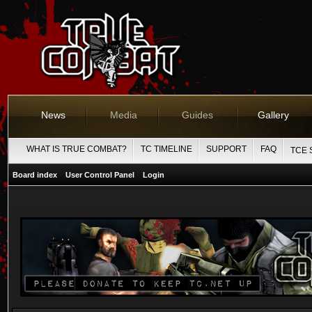
News
Media
Guides
Gallery
WHAT IS TRUE COMBAT?
TC TIMELINE
SUPPORT
FAQ
TCE 
Board index
User Control Panel
Login