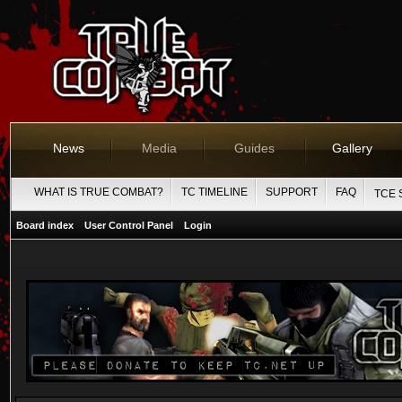
News
Media
Guides
Gallery
WHAT IS TRUE COMBAT?
TC TIMELINE
SUPPORT
FAQ
TCE 
Board index
User Control Panel
Login