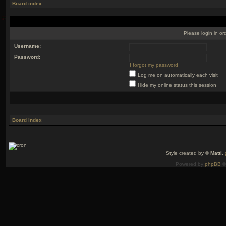
Board index
Please login in or
Username:
Password:
I forgot my password
Log me on automatically each visit
Hide my online status this session
Board index
Style created by ©
Matti
,
Powered by
phpBB
©