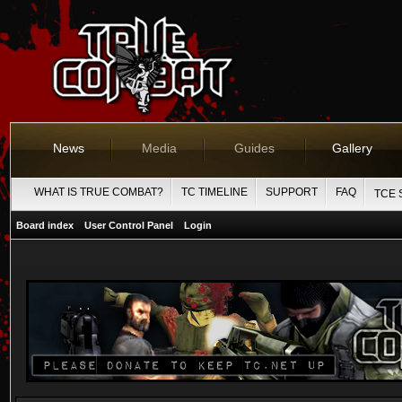
News
Media
Guides
Gallery
WHAT IS TRUE COMBAT?
TC TIMELINE
SUPPORT
FAQ
TCE 
Board index
User Control Panel
Login