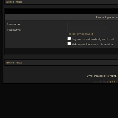
Board index
Please login in or
Username:
Password:
I forgot my password
Log me on automatically each visit
Hide my online status this session
Board index
Style created by ©
Matti
,
Powered by
phpBB
©