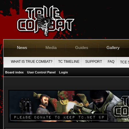
News
Media
Guides
Gallery
WHAT IS TRUE COMBAT?
TC TIMELINE
SUPPORT
FAQ
TCE 
Board index
User Control Panel
Login