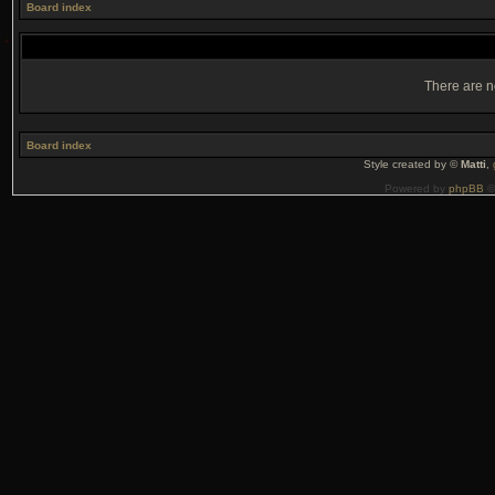
Board index
There are no
Board index
Style created by ©
Matti
,
Powered by
phpBB
©