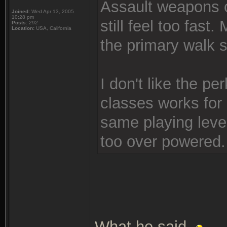
Assault weapons 
Joined:
Wed Apr 13, 2005
10:28 pm
still feel too fas
Posts:
292
Location:
USA, California
the primary walk sp
I don't like the p
classes works for 
same playing leve
too over powered.
What he said.