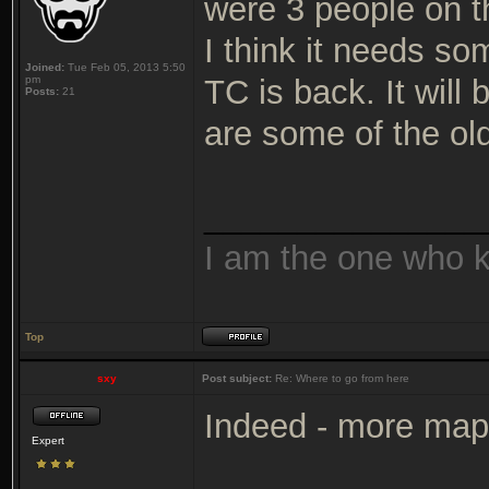
were 3 people on t
I think it needs so
Joined:
Tue Feb 05, 2013 5:50
pm
TC is back. It will 
Posts:
21
are some of the ol
_______________
I am the one who 
Top
sxy
Post subject:
Re: Where to go from here
Indeed - more map
Expert