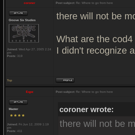
coroner
Post subject:
Re: Where to go from here
there will not be 
Groove Six Studios
What are the cod4 
I didn't recognize a
Joined:
Wed Apr 27, 2005 2:24
pm
Posts:
319
Top
Eqpe
Post subject:
Re: Where to go from here
coroner wrote:
Master
there will not be
Joined:
Fri Jun 12, 2009 1:19
pm
Posts:
411