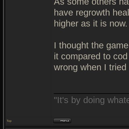
As some others hav
have regrowth hea
higher as it is now.
I thought the game
it compared to cod
wrong when I tried
_______________
"It's by doing wha
Top