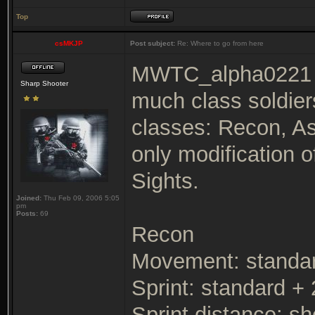
Top
csMKJP
Post subject:
Re: Where to go from here
MWTC_alpha0221 loo
Sharp Shooter
much class soldier
classes: Recon, As
only modification 
Sights.
Joined:
Thu Feb 09, 2006 5:05
pm
Posts:
69
Recon
Movement: standa
Sprint: standard +
Sprint distance: sh