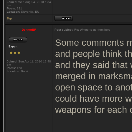
Joined:
Wed Aug 04, 2010 6:34
pm
Posts:
221
Location:
Slovenija, EU
Top
DennerBR
Post subject:
Re: Where to go from here
Some comments mo
Expert
and people think t
Joined:
Sun Apr 11, 2010 12:48
and they said that w
pm
Posts:
168
Location:
Brazil
merged in marksma
open space to anoth
could have more we
weapons for each c