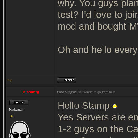
why. You guys plan
test? I'd love to joi
mod and bought MW 
Oh and hello ever
Top
Heisenberg
Post subject:
Re: Where to go from here
Hello Stamp
Marksman
Yes Servers are em
1-2 guys on the Ca