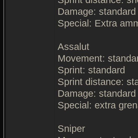
Damage: standard -
Special: Extra am
Assalut
Movement: standa
Sprint: standard
Sprint distance: s
Damage: standard
Special: extra gre
Sniper