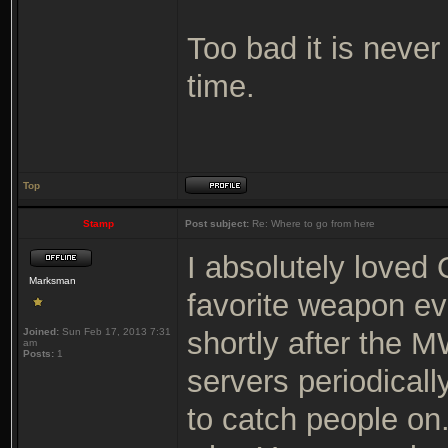
Too bad it is never
time.
Top
Stamp
Post subject:
Re: Where to go from here
I absolutely loved
Marksman
favorite weapon ev
Joined:
Sun Feb 17, 2013 7:31
shortly after the 
am
Posts:
1
servers periodical
to catch people on