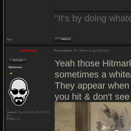
_______________
"It's by doing wha
Top
Heisenberg
Post subject:
Re: Where to go from here
Yeah those Hitmark
Marksman
sometimes a white
They appear when 
you hit & don't see
Joined:
Tue Feb 05, 2013 5:50
pm
Posts:
21