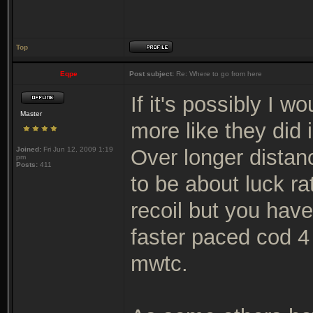
Top
Eqpe
Post subject:
Re: Where to go from here
If it's possibly I 
Master
more like they did 
Joined:
Fri Jun 12, 2009 1:19
Over longer distan
pm
Posts:
411
to be about luck rat
recoil but you hav
faster paced cod 4
mwtc.