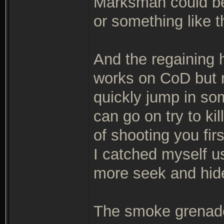
Marksman could be 
or something like t
And the regaining 
works on CoD but n
quickly jump in som
can go on try to ki
of shooting you first
I catched myself usi
more seek and hid
The smoke grenade 