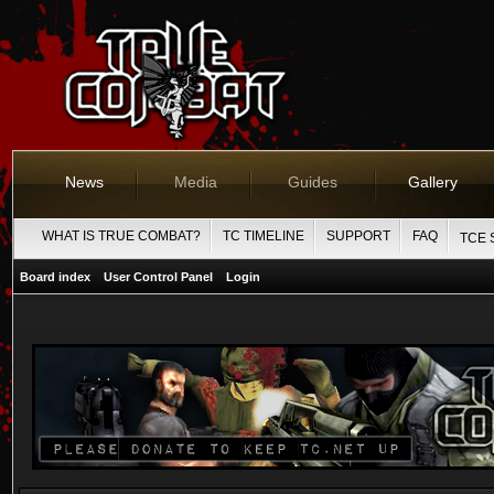
News
Media
Guides
Gallery
WHAT IS TRUE COMBAT?
TC TIMELINE
SUPPORT
FAQ
TCE 
Board index
User Control Panel
Login