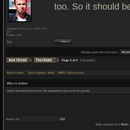
too. So it should 
Joined:
Fri Jun 12, 2009 4:01
pm
Posts:
466
Top
Display posts from previous:
Page
2
of
3
[ 32 posts ]
Board index
»
True Combat - Main
»
MWTC Discussion
Who is online
Users browsing this forum: No registered users and 34 guests
Search for:
Style created by ©
Matti
,