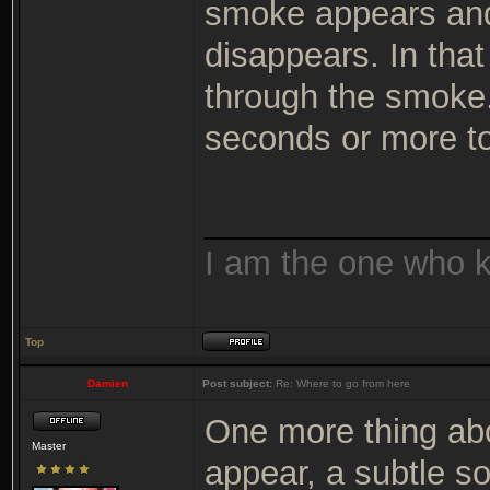
smoke appears and
disappears. In that
through the smoke
seconds or more to
_______________
I am the one who 
Top
Damien
Post subject:
Re: Where to go from here
One more thing abo
Master
appear, a subtle so