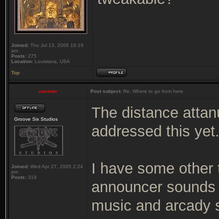
Joined:
Thu Jul 13, 2006 10:19
am
Posts:
275
Location:
Louisiana, USA
Top
coroner
Post subject:
Re: Where to go from here
The distance attanu
Groove Six Studios
addressed this yet
I have some other
Joined:
Wed Apr 27, 2005 2:24
pm
Posts:
319
announcer sounds 
music and arcady 