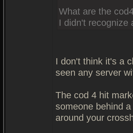
What are the cod4
I didn't recognize a
I don't think it's a 
seen any server wit
The cod 4 hit mark
someone behind a w
around your crossh