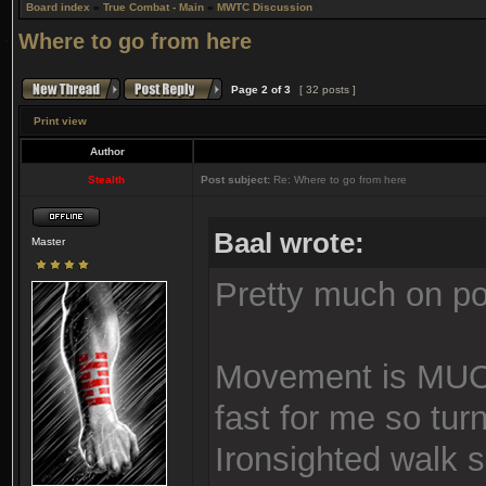
Board index
»
True Combat - Main
»
MWTC Discussion
Where to go from here
Page
2
of
3
[ 32 posts ]
Print view
Author
Stealth
Post subject:
Re: Where to go from here
Baal wrote:
Master
Pretty much on poi
Movement is MUCH
fast for me so tur
Ironsighted walk 