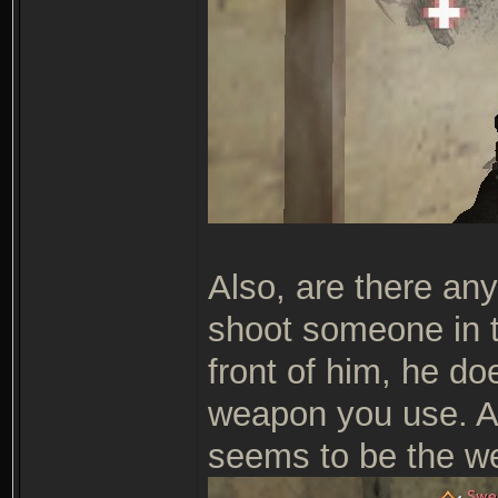
Also, are there any
shoot someone in t
front of him, he do
weapon you use. A
seems to be the we