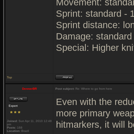
Movement: standa
Sprint: standard -
Sprint distance: lo
Damage: standard
Special: Higher kn
Top
DennerBR
Post subject:
Re: Where to go from here
Even with the reduct
Expert
more primary weap
Joined:
Sun Apr 11, 2010 12:48
hitmarkers, it will
pm
Posts:
168
Location:
Brazil