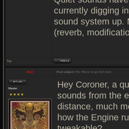
currently digging in
sound system up. M
(reverb, modification
Top
Baal
Post subject:
Re: Where to go from here
Hey Coroner, a q
Master
sounds from the e
distance, much mo
how the Engine run
tweakable?