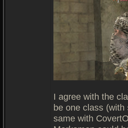
I agree with the c
be one class (with
same with Covert