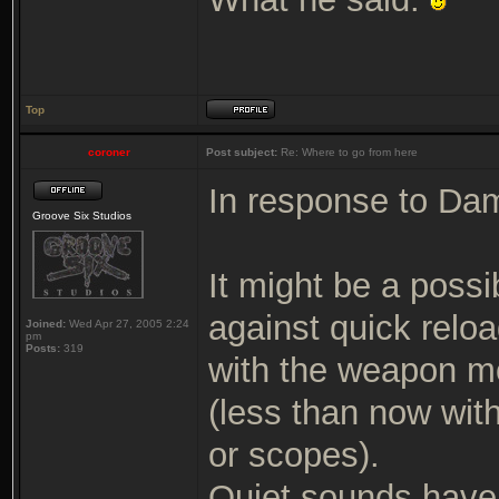
Top
coroner
Post subject:
Re: Where to go from here
In response to Da
Groove Six Studios
It might be a poss
against quick rel
Joined:
Wed Apr 27, 2005 2:24
pm
Posts:
319
with the weapon mo
(less than now wit
or scopes).
Quiet sounds have 