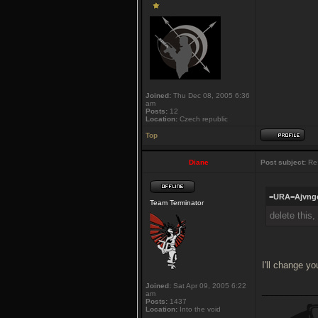
Joined:
Thu Dec 08, 2005 6:36
am
Posts:
12
Location:
Czech republic
Top
Diane
Post subject:
Re:
=URA=Ajvngo
Team Terminator
delete this
I'll change y
Joined:
Sat Apr 09, 2005 6:22
___________
am
Posts:
1437
Location:
Into the void