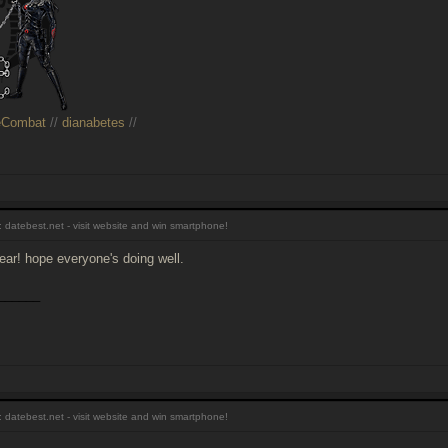
eCombat
//
dianabetes
//
 datebest.net - visit website and win smartphone!
ar! hope everyone's doing well.
______
 datebest.net - visit website and win smartphone!