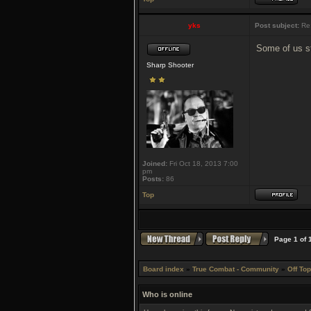
yks
Post subject:
Re:
Some of us sti
Sharp Shooter
Joined:
Fri Oct 18, 2013 7:00
pm
Posts:
86
Top
Page
1
of
Board index
»
True Combat - Community
»
Off Top
Who is online