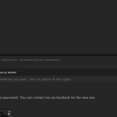
 datebest.net - visit website and win smartphone!
u.cz wrote:
, even my account, i am not author of this spam.
our password. You can contact me via facebook for the new one.
______