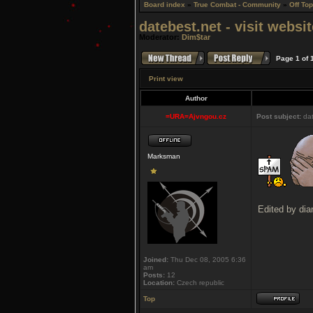
Board index
»
True Combat - Community
»
Off Top
datebest.net - visit webs
Moderator:
Dim$tar
Page
1
of
Print view
Author
=URA=Ajvngou.cz
Post subject:
dat
Marksman
Edited by dia
Joined:
Thu Dec 08, 2005 6:36
am
Posts:
12
Location:
Czech republic
Top