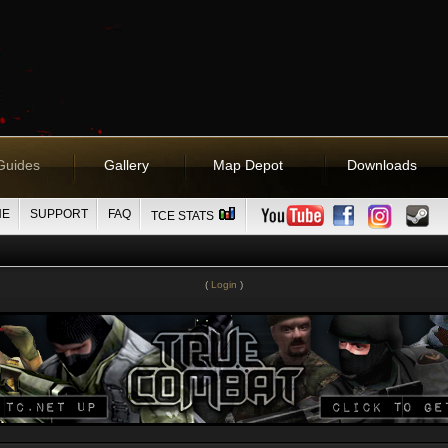
Guides
Gallery
Map Depot
Downloads
NE
SUPPORT
FAQ
TCE STATS
(
Login
)