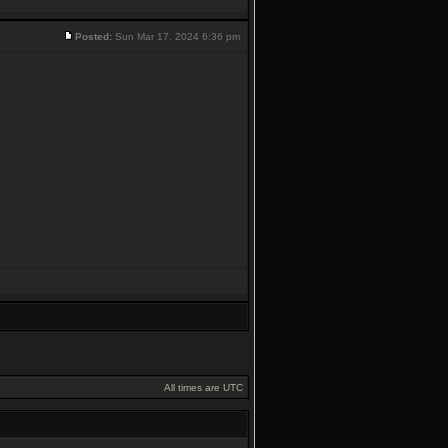
Posted:
Sun Mar 17, 2024 6:36 pm
All times are UTC