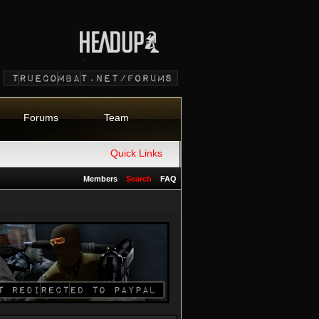
Forums
Team
Quick Links
Members
Search
FAQ