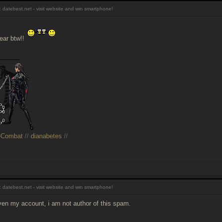
 datebest.net - visit website and win smartphone!
ear btw!!
______
eCombat
//
dianabetes
//
 datebest.net - visit website and win smartphone!
even my account, i am not author of this spam.