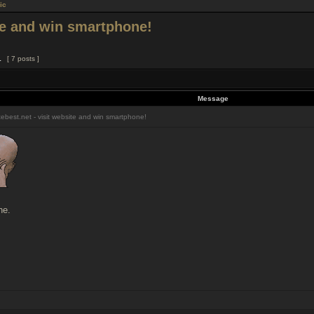
ic
ite and win smartphone!
1
[ 7 posts ]
Message
ebest.net - visit website and win smartphone!
ne.