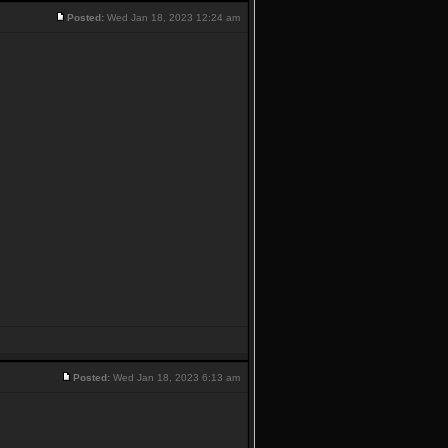
Posted:
Wed Jan 18, 2023 12:24 am
Posted:
Wed Jan 18, 2023 6:13 am