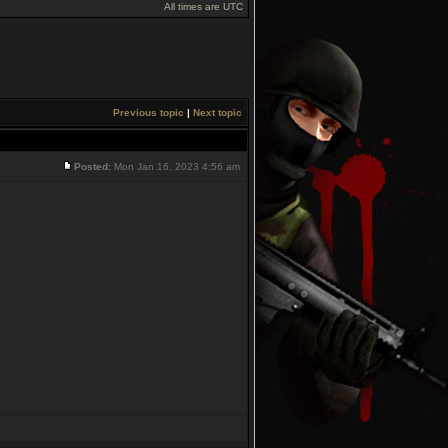
All times are UTC
Previous topic
|
Next topic
Posted:
Mon Jan 16, 2023 4:56 am