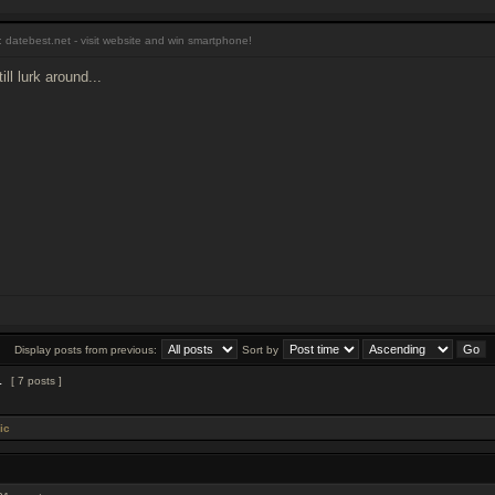
 datebest.net - visit website and win smartphone!
ll lurk around...
Display posts from previous:
Sort by
1
[ 7 posts ]
ic