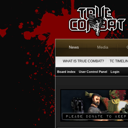
News
Media
WHAT IS TRUE COMBAT?
TC TIMELI
Board index
User Control Panel
Login