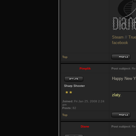
Steam
//
Tru
facebook
Top
Pimplik
Post subject:
Re:
Happy New Ye
Sharp Shooter
___________
zlaty.
Joined:
Fri Jan 25, 2008 2:24
am
Posts:
82
Top
Diane
Post subject:
Re: