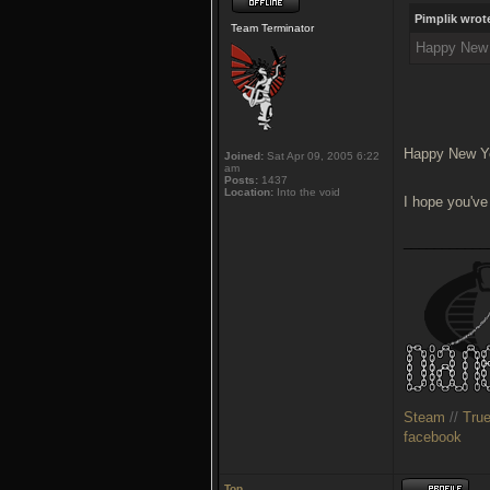
Pimplik wrot
Team Terminator
Happy New Y
Happy New Yea
Joined:
Sat Apr 09, 2005 6:22
am
Posts:
1437
Location:
Into the void
I hope you've
___________
Steam
//
Tru
facebook
Top