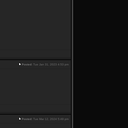
Posted:
Tue Jan 31, 2023 4:53 pm
Posted:
Tue Mar 12, 2024 5:49 pm