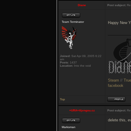
Diane
Post subject:
Re:
Team Terminator
Happy New Y
___________
Joined:
Sat Apr 09, 2005 6:22
am
Posts:
1437
Location:
Into the void
Steam
//
Tru
facebook
Top
=URA=Ajvngou.cz
Post subject:
Re:
delete this, 
Marksman