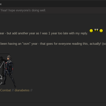
e:
ear! hope everyone's doing well.
r - but add another year as I was 1 year too late with my reply.
 been having an "osm" year - that goes for everyone reading this, actually! (so
______
eCombat
//
dianabetes
//