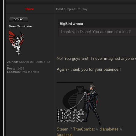
Diane
Post subject:
Re: Yay
BigBird wrote:
Team Terminator
Thank you Diane! You are one of a kind!
No! You guys are!! I never imagined anyone 
Joined:
Sat Apr 09, 2005 6:22
am
Posts:
1437
Again - thank you for your patience!!
Location:
Into the void
_________________
Steam
//
TrueCombat
//
dianabetes
//
facebook