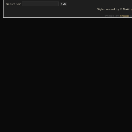
Search for:
Style created by ©
Matti
,
Powered by
phpBB
©