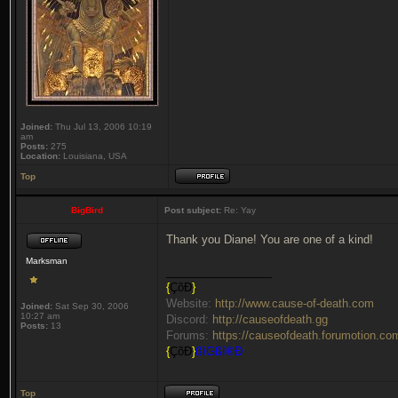
Joined:
Thu Jul 13, 2006 10:19
am
Posts:
275
Location:
Louisiana, USA
Top
BigBird
Post subject:
Re: Yay
Thank you Diane! You are one of a kind!
Marksman
_________________
{
ÇõÐ
}
Website:
http://www.cause-of-death.com
Joined:
Sat Sep 30, 2006
10:27 am
Discord:
http://causeofdeath.gg
Posts:
13
Forums:
https://causeofdeath.forumotion.co
{
ÇõÐ
}
ßíGßí®Ð
Top