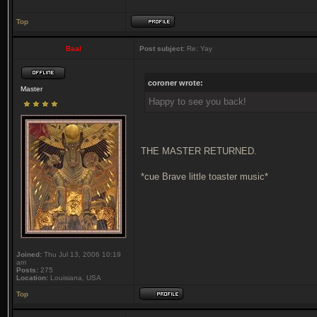
Top
Baal
Post subject:
Re: Yay
coroner wrote:
Master
Happy to see you back!
THE MASTER RETURNED.
*cue Brave little toaster music*
Joined:
Thu Jul 13, 2006 10:19
am
Posts:
275
Location:
Louisiana, USA
Top