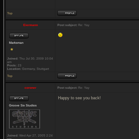
Top
Eiermann
Post subject:
Re: Yay
Marksman
Joined:
Thu Jul 30, 2009 10:04
am
Posts:
23
Location:
Germany, Stuttgart
Top
coroner
Post subject:
Re: Yay
Happy to see you back!
Groove Six Studios
Joined:
Wed Apr 27, 2005 2:24
pm