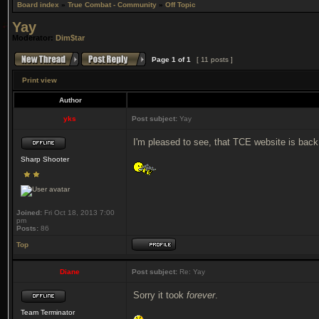
Board index
»
True Combat - Community
»
Off Topic
Yay
Moderator:
Dim$tar
Page
1
of
1
[ 11 posts ]
Print view
Author
yks
Post subject:
Yay
I'm pleased to see, that TCE website is back
Sharp Shooter
Joined:
Fri Oct 18, 2013 7:00
pm
Posts:
86
Top
Diane
Post subject:
Re: Yay
Sorry it took
forever
.
Team Terminator