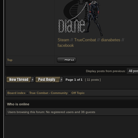
Steam
//
TrueCombat
//
dianabetes
//
facebook
Top
Display posts from previous:
Page
1
of
1
[ 11 posts ]
Board index
»
True Combat - Community
»
Off Topic
Who is online
Users browsing this forum: No registered users and 36 guests