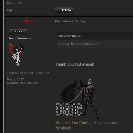
Posts:
319
Top
Diane
Post subject:
Re: Yay
coroner wrote:
Team Terminator
Happy to see you back!
Thank you!! Likewise!!
Joined:
Sat Apr 09, 2005 6:22
_________________
am
Posts:
1437
Location:
Into the void
Steam
//
TrueCombat
//
dianabetes
//
facebook