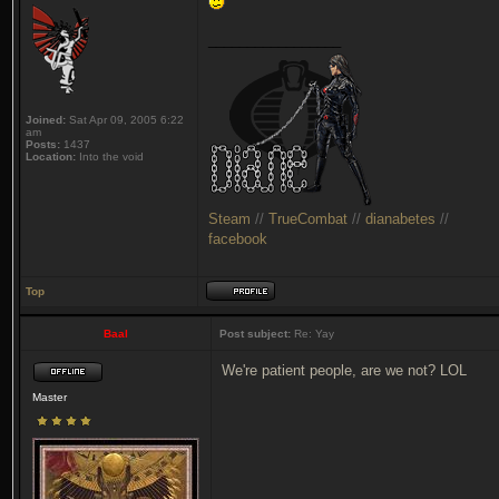
_________________
Joined:
Sat Apr 09, 2005 6:22
am
Posts:
1437
Location:
Into the void
Steam
//
TrueCombat
//
dianabetes
//
facebook
Top
Baal
Post subject:
Re: Yay
We're patient people, are we not? LOL
Master