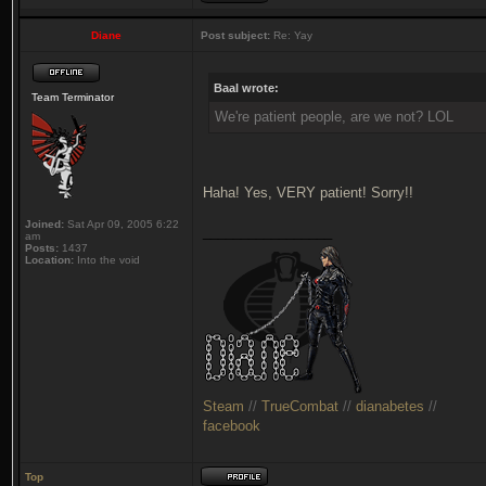
Diane
Post subject:
Re: Yay
Baal wrote:
Team Terminator
We're patient people, are we not? LOL
Haha! Yes, VERY patient! Sorry!!
Joined:
Sat Apr 09, 2005 6:22
_________________
am
Posts:
1437
Location:
Into the void
Steam
//
TrueCombat
//
dianabetes
//
facebook
Top