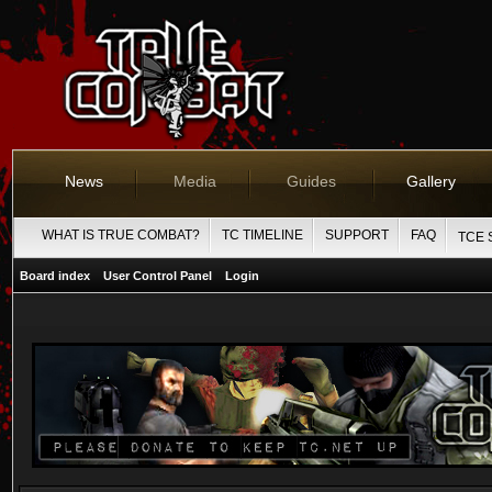
News
Media
Guides
Gallery
WHAT IS TRUE COMBAT?
TC TIMELINE
SUPPORT
FAQ
TCE 
Board index
User Control Panel
Login