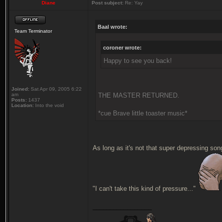
Diane
Post subject:
Re: Yay
Baal wrote:
Team Terminator
coroner wrote:
Happy to see you back!
Joined:
Sat Apr 09, 2005 6:22
am
THE MASTER RETURNED.
Posts:
1437
Location:
Into the void
*cue Brave little toaster music*
As long as it's not that super depressing song
"I can't take this kind of pressure..."
_________________